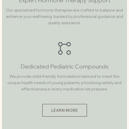
Expert Hormone Therapy Support
Our specialized hormone therapies are crafted to balance and
enhance your well-being, backed by professional guidance and
quality assurance.
Dedicated Pediatric Compounds
We provide child-friendly formulations tailored to meet the
unique health needs of young patients, prioritizing safety and
effectiveness in every medication we prepare.
LEARN MORE