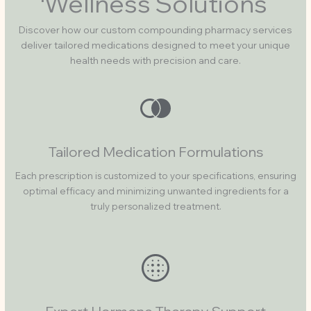
Wellness Solutions
Discover how our custom compounding pharmacy services
deliver tailored medications designed to meet your unique
health needs with precision and care.
Tailored Medication Formulations
Each prescription is customized to your specifications, ensuring
optimal efficacy and minimizing unwanted ingredients for a
truly personalized treatment.