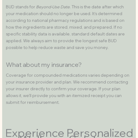
BUD stands for
Beyond-Use Date
. This is the date after which
your medication should no longer be used. It’s determined
according to national pharmacy regulations and is based on
how the ingredients are stored, mixed, and prepared. If no
specific stability data is available, standard default dates are
applied. We always aim to provide the longest safe BUD
possible to help reduce waste and save you money.
What about my insurance?
Coverage for compounded medications varies depending on
your insurance provider and plan. We recommend contacting
your insurer directly to confirm your coverage. If your plan
allows it, we’ll provide you with an itemized receipt you can
submit for reimbursement.
Experience Personalized