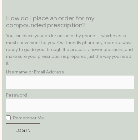
How do I place an order for my
compounded prescription?
You can place your order online or by phone — whichever is
most convenient for you. Our friendly pharmacy team is always
ready to guide you through the process, answer questions, and
make sure your prescription is prepared just the way you need
it.
Username or Email Address
Password
Remember Me