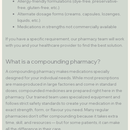
Allergy-friendly formulations (dye-free, preservative-
free, gluten-free, etc.)
Alternate dosage forms (creams, capsules, lozenges,
liquids, etc.)
Medications in strengths not commercially available
If you have a specific requirement, our pharmacy team will work
with you and your healthcare provider to find the best solution.
What is a compounding pharmacy?
A compounding pharmacy makes medications specially
designed for your individual needs. While most prescriptions
are mass-produced in large factories and come in standard
doses, compounded medicines are prepared right here in the
pharmacy. Our trained team uses specialized equipment and
follows strict safety standards to create your medication in the
exact strength, form, or flavour you need. Many regular
pharmacies don’t offer compounding because it takes extra
time, skill, and resources — but for some patients, it can make
all the difference in their care.