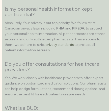
Is my personal health information kept
confidential?
Absolutely. Your privacy is our top priority. We follow strict
Canadian privacy laws, including
PHIA
and
PIPEDA
, to protect
your personal health information. All patient records are stored
securely, and only authorized pharmacy staff have access to
them. we adhere to strict
privacy standards
to protect all
patient information securely.
Do you offer consultations for healthcare
providers?
Yes. We work closely with healthcare providers to offer expert
guidance on customized medication solutions. Our pharmacists
can help design formulations, recommend dosing options, and
ensure the best fit for each patient’s unique needs
What is a BUD: