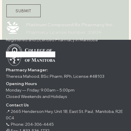
SUBMIT
Platinum Compound Rx Pharmacy Inc.
Pharmacy License Number: 35839
Registered and Licensed Pharmacy in Manitoba
Pharmacy Manager:
Theresa Mahood, BSc Pharm, RPh, License #48103
Opening Hours
Monday — Friday: 9:00am – 5:00pm
Closed Weekends and Holidays
Contact Us
📍 2665 Henderson Hwy, Unit 1B, East St. Paul, Manitoba, R2E
0C4
📞 Phone:
204-306-4445
📠 Fax: 1-833-536-1732