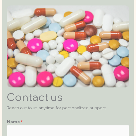
Contact us
Reach out to us anytime for personalized support.
Name
*