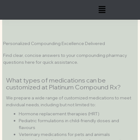
Skip
Menu
to
content
Personalized Compounding Excellence Delivered
Find clear, concise answers to your compounding pharmacy
questions here for quick assistance.
What types of medications can be
customized at Platinum Compound Rx?
We prepare a wide range of customized medications to meet
individual needs, including but not limited to:
Hormone replacement therapies (HRT)
Pediatric formulations in child-friendly doses and
flavours
Veterinary medications for pets and animals